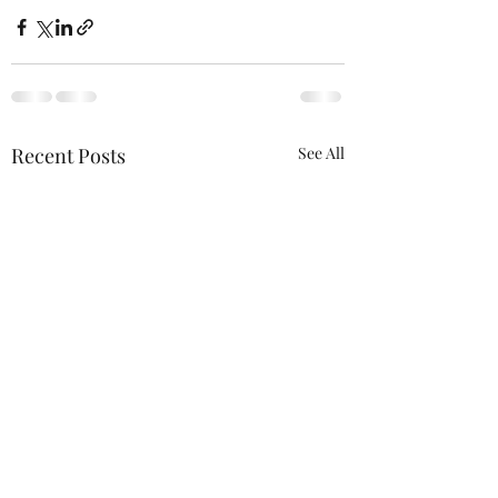
Recent Posts
See All