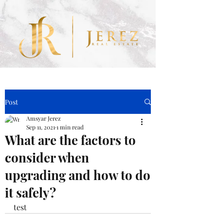
.nLNMF9 .obGyHP.bki_Ia { background-color: #eabc69 !important; }
Post
Amsyar Jerez
Sep 11, 2021
1 min read
What are the factors to
consider when
upgrading and how to do
it safely?
test