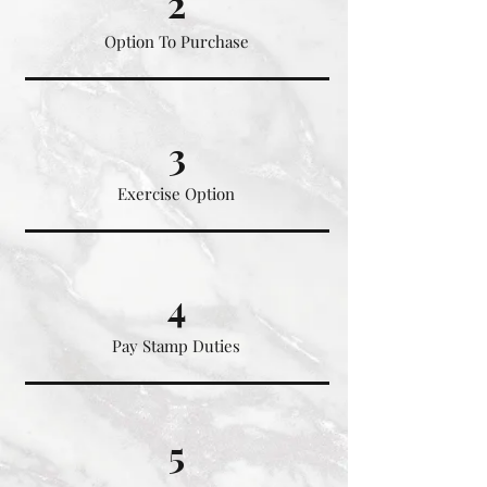
2
Option To Purchase
3
Exercise Option
4
Pay Stamp Duties
5