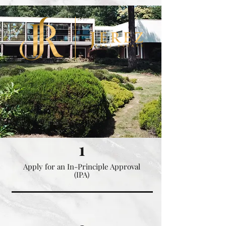
.nLNMF9 .obGyHP.bki_Ia { background-color: #eabc69 !important; }
1
Apply for an In-Principle Approval
(IPA)