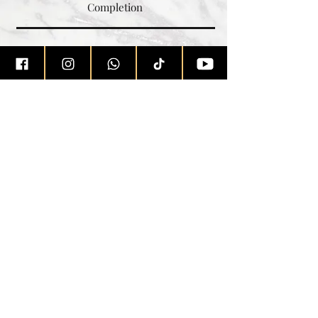
Completion
Learn More
Jerez
Real Estate
with
✉
homes@jerez.sg
☏
+
65 8222 2295