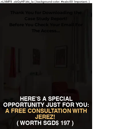
.nLNMF9 .obGyHP.bki_Ia { background-color: #eabc69 !important; }
Thank You for Downloading the
Case Study Report!
Before You Check Your Email For
The Access…
HERE'S A SPECIAL
OPPORTUNITY JUST FOR YOU:
A FREE CONSULTATION WITH
JEREZ!
( WORTH SGD$ 197 )