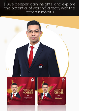
( Dive deeper, gain insights, and explore
the potential of working directly with the
expert himself. )