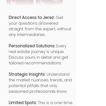
Direct Access to Jerez:
Get
your questions answered
straight from the expert, without
any intermediaries.
Personalized Solutions:
Every
real estate journey is unique.
Discuss yours in detail and get
tailored recommendations.
Strategic Insights:
Understand
the market nuances, trends, and
potential pitfalls that only
seasoned professionals know.
Limited Spots:
This is a one-time