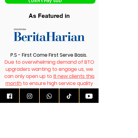
( Don’t Pay SGD
$197 )
As Featured in
P.S - First Come First Serve Basis.
Due to overwhelming demand of BTO
upgraders wanting to engage us, we
can only open up to
8 new clients this
month
to ensure high service quality
rendered to all clients simultaneously.