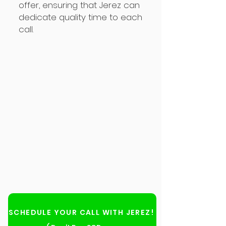
offer, ensuring that Jerez can
dedicate quality time to each
call.
SCHEDULE YOUR CALL WITH JEREZ!